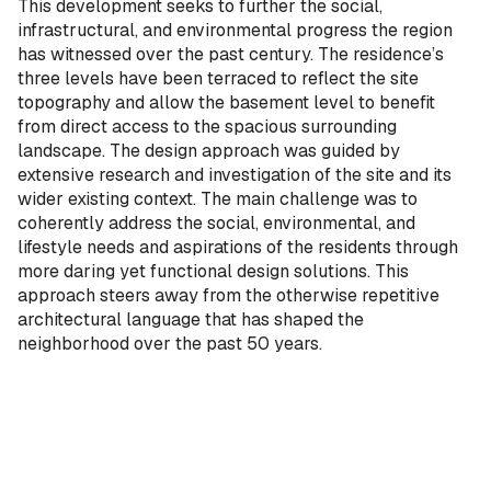
This development seeks to further the social,
infrastructural, and environmental progress the region
has witnessed over the past century. The residence’s
three levels have been terraced to reflect the site
topography and allow the basement level to benefit
from direct access to the spacious surrounding
landscape. The design approach was guided by
extensive research and investigation of the site and its
wider existing context. The main challenge was to
coherently address the social, environmental, and
lifestyle needs and aspirations of the residents through
more daring yet functional design solutions. This
approach steers away from the otherwise repetitive
architectural language that has shaped the
neighborhood over the past 50 years.