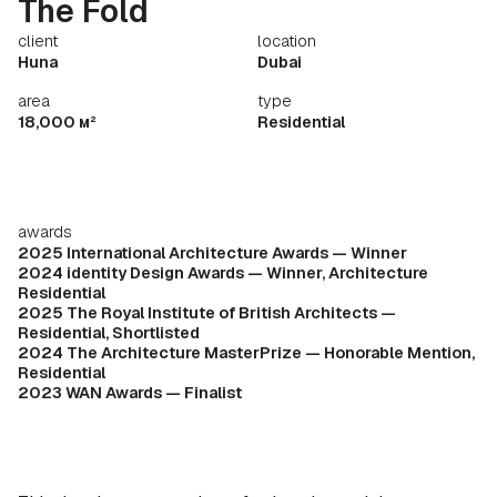
The Fold
client
location
Huna
Dubai
area
type
18,000 м²
Residential
awards
2025 International Architecture Awards — Winner
2024 identity Design Awards — Winner, Architecture
Residential
2025 The Royal Institute of British Architects —
Residential, Shortlisted
2024 The Architecture MasterPrize — Honorable Mention,
Residential
2023 WAN Awards — Finalist